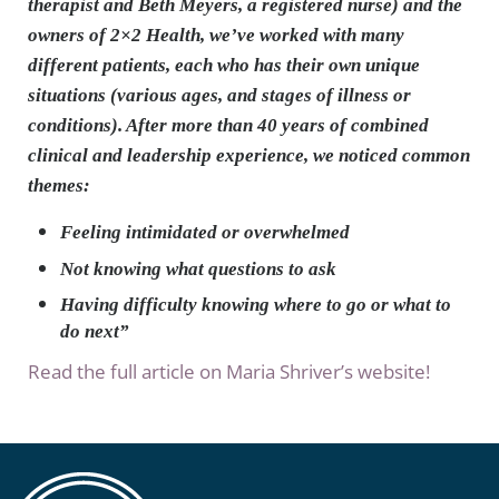
therapist and Beth Meyers, a registered nurse) and the
owners of 2×2 Health, we’ve worked with many
different patients, each who has their own unique
situations (various ages, and stages of illness or
conditions). After more than 40 years of combined
clinical and leadership experience, we noticed common
themes:
Feeling intimidated or overwhelmed
Not knowing what questions to ask
Having difficulty knowing where to go or what to
do next”
Read the full article on Maria Shriver’s website!