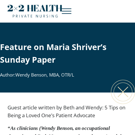
Skip to main content
Skip to header right navigation
Skip to site footer
Menu
2x2 Health Private Nursing
Concierge nursing. At home.
Feature on Maria Shriver’s
Sunday Paper
Author:
Wendy Benson, MBA, OTR/L
Guest article written by Beth and Wendy: 5 Tips on
Being a Loved One’s Patient Advocate
“As clinicians (Wendy Benson, an occupational