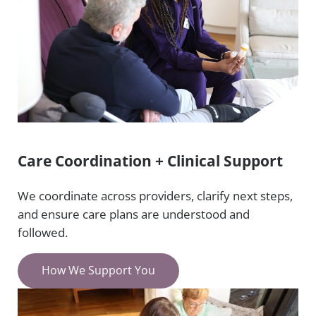
Care Coordination + Clinical Support
We coordinate across providers, clarify next steps,
and ensure care plans are understood and
followed.
How We Support You