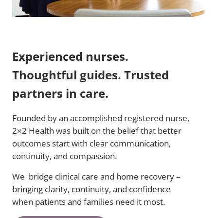
Experienced nurses.
Thoughtful guides. Trusted
partners in care.
Founded by an accomplished registered nurse,
2×2 Health was built on the belief that better
outcomes start with clear communication,
continuity, and compassion.
We bridge clinical care and home recovery –
bringing clarity, continuity, and confidence
when patients and families need it most.