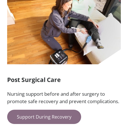
Post Surgical Care
Nursing support before and after surgery to
promote safe recovery and prevent complications.
Support During Recovery