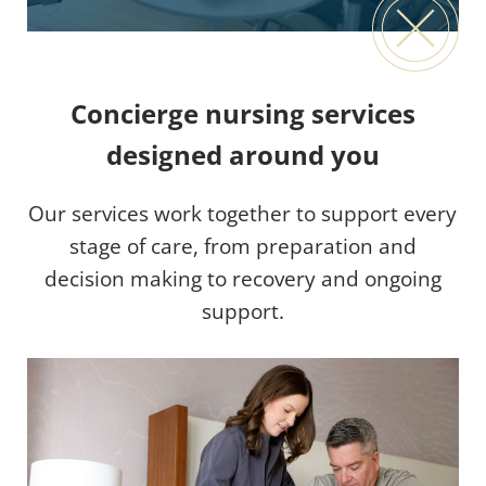
Concierge nursing services
designed around you
Our services work together to support every
stage of care, from preparation and
decision making to recovery and ongoing
support.