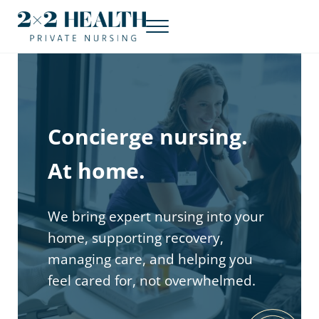
Skip to main content
Skip to header right navigation
Skip to site footer
Menu
Concierge nursing. At home.
2x2 Health Private Nursing
Concierge nursing.
At home.
We bring expert nursing into your
home, supporting recovery,
managing care, and helping you
feel cared for, not overwhelmed.