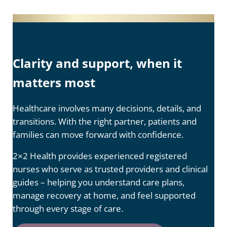
Clarity and support, when it
matters most
Healthcare involves many decisions, details, and
transitions. With the right partner, patients and
families can move forward with confidence.
2×2 Health provides experienced registered
nurses who serve as trusted providers and clinical
guides – helping you understand care plans,
manage recovery at home, and feel supported
through every stage of care.