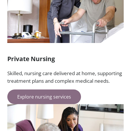
Private Nursing
Skilled, nursing care delivered at home, supporting
treatment plans and complex medical needs.
Explore nursing services