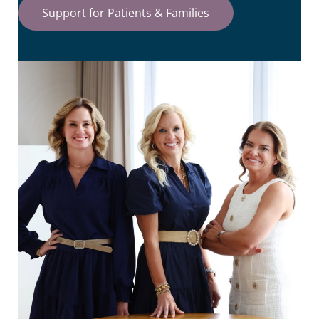
Support for Patients & Families