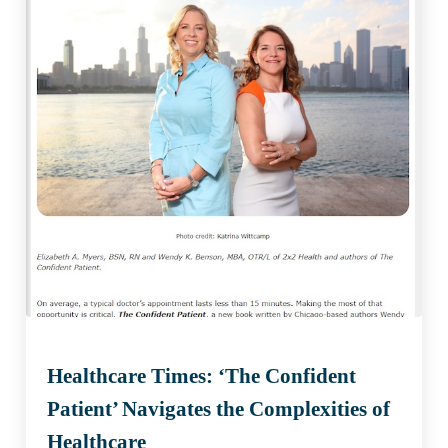
Healthcare Times: ‘The Confident
Patient’ Navigates the Complexities of
Healthcare