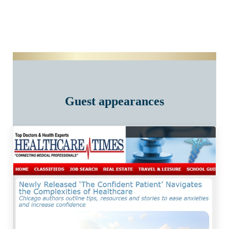
Guest appearances