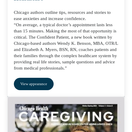
Chicago authors outline tips, resources and stories to
ease anxieties and increase confidence.
“On average, a typical doctor’s appointment lasts less
than 15 minutes. Making the most of that opportunity is
critical. The Confident Patient, a new book written by
Chicago-based authors Wendy K. Benson, MBA, OTR/L
and Elizabeth A. Myers, BSN, RN, coaches patients and
their families through the complex healthcare system by
providing real life stories, sample questions and advice
from medical professionals.”
View appearance