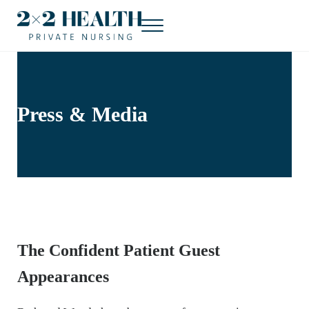
Skip to main content
Skip to header right navigation
Skip to site footer
Menu
2x2 Health Private Nursing
Concierge nursing. At home.
Press & Media
The Confident Patient Guest
Appearances