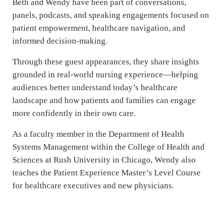
Beth and Wendy have been part of conversations,
panels, podcasts, and speaking engagements focused on
patient empowerment, healthcare navigation, and
informed decision-making.
Through these guest appearances, they share insights
grounded in real-world nursing experience—helping
audiences better understand today’s healthcare
landscape and how patients and families can engage
more confidently in their own care.
As a faculty member in the Department of Health
Systems Management within the College of Health and
Sciences at Rush University in Chicago, Wendy also
teaches the Patient Experience Master’s Level Course
for healthcare executives and new physicians.