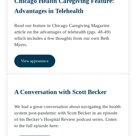
Chicago Health Caregiving Feature:
Advantages in Telehealth
Read our feature in Chicago Caregiving Magazine
article on the advantages of telehealth (pgs. 48-49)
which includes a few thoughts from our own Beth
Myers.
View appearance
A Conversation with Scott Becker
We had a great conversation about navigating the health
system post-pandemic with Scott Becker in an episode
of his Becker’s Hospital Review podcast series. Listen
to the full episode here: