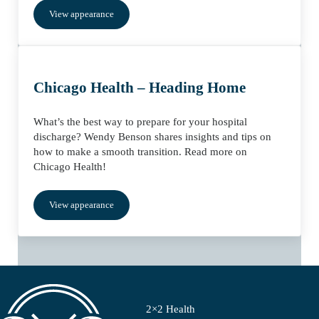
View appearance
Chicago Health – Heading Home
What’s the best way to prepare for your hospital
discharge? Wendy Benson shares insights and tips on
how to make a smooth transition. Read more on
Chicago Health!
View appearance
2×2 Health