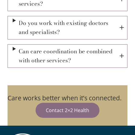
services?
Do you work with existing doctors
and specialists?
Can care coordination be combined
with other services?
Care works better when it’s connected.
Contact 2×2 Health