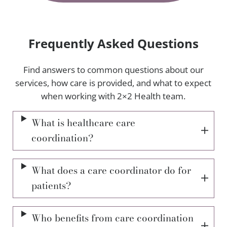
Frequently Asked Questions
Find answers to common questions about our
services, how care is provided, and what to expect
when working with 2×2 Health team.
What is healthcare care
coordination?
What does a care coordinator do for
patients?
Who benefits from care coordination