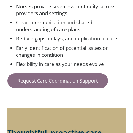
Nurses provide seamless continuity across
providers and settings
Clear communication and shared
understanding of care plans
Reduce gaps, delays, and duplication of care
Early identification of potential issues or
changes in condition
Flexibility in care as your needs evolve
Request Care Coordination Support
Thoughtful, proactive care