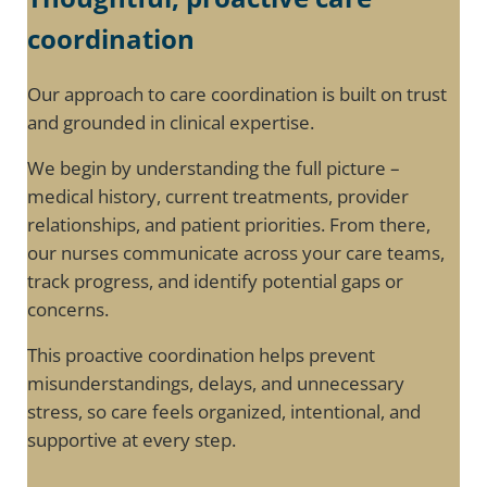
coordination
Our approach to care coordination is built on trust
and grounded in clinical expertise.
We begin by understanding the full picture –
medical history, current treatments, provider
relationships, and patient priorities. From there,
our nurses communicate across your care teams,
track progress, and identify potential gaps or
concerns.
This proactive coordination helps prevent
misunderstandings, delays, and unnecessary
stress, so care feels organized, intentional, and
supportive at every step.