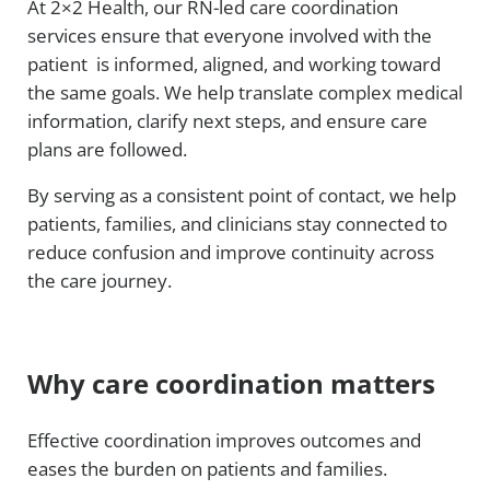
At 2×2 Health, our RN-led care coordination
services ensure that everyone involved with the
patient is informed, aligned, and working toward
the same goals. We help translate complex medical
information, clarify next steps, and ensure care
plans are followed.
By serving as a consistent point of contact, we help
patients, families, and clinicians stay connected to
reduce confusion and improve continuity across
the care journey.
Why care coordination matters
Effective coordination improves outcomes and
eases the burden on patients and families.