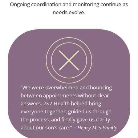
Ongoing coordination and monitoring continue as
needs evolve.
“We were overwhelmed and bouncing
between appointments without clear
answers. 2×2 Health helped bring
everyone together, guided us through
the process, and finally gave us clarity
about our son’s care.” –
Henry M.’s Family