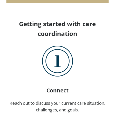
Getting started with care
coordination
Connect
Reach out to discuss your current care situation,
challenges, and goals.