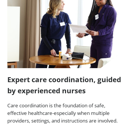
Expert care coordination, guided
by experienced nurses
Care coordination is the foundation of safe,
effective healthcare-especially when multiple
providers, settings, and instructions are involved.