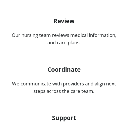
Review
Our nursing team reviews medical information,
and care plans.
Coordinate
We communicate with providers and align next
steps across the care team.
Support